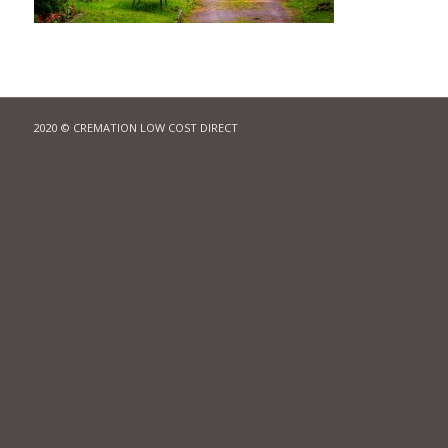
2020 © CREMATION LOW COST DIRECT