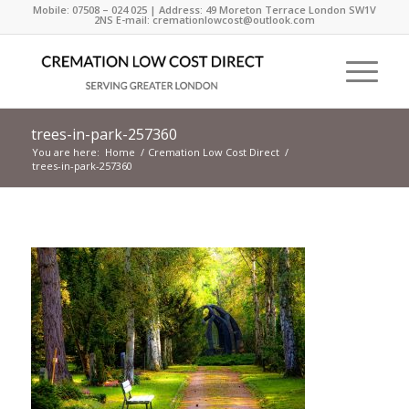
Mobile: 07508 – 024 025 | Address: 49 Moreton Terrace London SW1V
2NS E-mail: cremationlowcost@outlook.com
trees-in-park-257360
You are here:
Home
/
Cremation Low Cost Direct
/
trees-in-park-257360