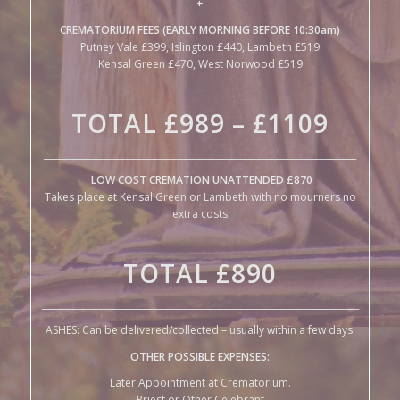
Kensal Green £470, West Norwood £519
TOTAL £989 – £1109
______________________________________________________________________
LOW COST CREMATION UNATTENDED £870
Takes place at Kensal Green or Lambeth with no mourners no
extra costs
TOTAL
£890
_______________________________________________________________________
ASHES: Can be delivered/collected – usually within a few days.
OTHER POSSIBLE EXPENSES:
Later Appointment at Crematorium.
Priest or Other Celebrant
Hire of Traditional Hearse
IF THE DEATH OCCURS AT HOME OR IN A CARE-HOME:
It is necessary to get a local undertaker to collect and look after