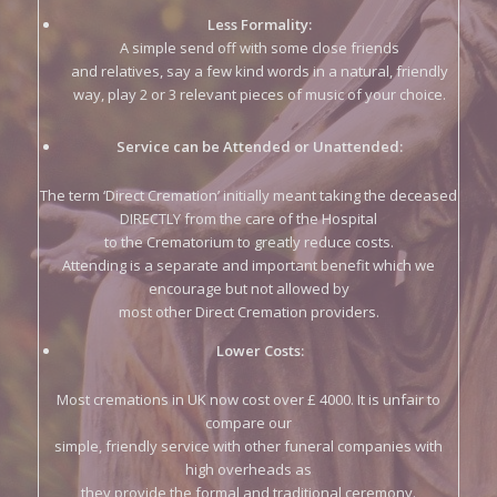
way, play 2 or 3 relevant pieces of music of your choice.
Service can be Attended or Unattended:
The term ‘Direct Cremation’ initially meant taking the deceased
DIRECTLY from the care of the Hospital
to the Crematorium to greatly reduce costs.
Attending is a separate and important benefit which we
encourage but not allowed by
most other Direct Cremation providers.
Lower Costs:
Most cremations in UK now cost over £ 4000. It is unfair to
compare our
simple, friendly service with other funeral companies with
high overheads as
they provide the formal and traditional ceremony.
Only clients can decide how necessary these services are.
All unavoidable expences – doctors certificates, removal of