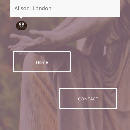
deal with them despite the awful
circumstances you find yourself in .
Mark, London
Home
CONTACT