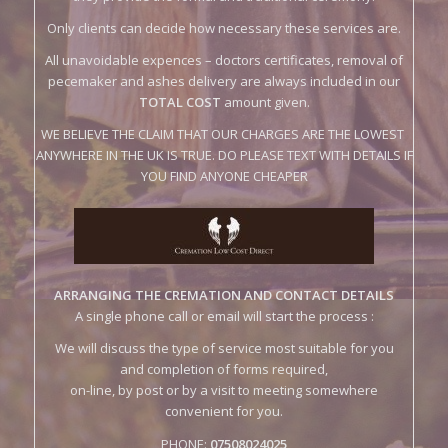
pecemaker and ashes delivery are always included in our
TOTAL COST
amount given.
WE BELIEVE THE CLAIM THAT OUR CHARGES ARE THE LOWEST
ANYWHERE IN THE UK IS TRUE. DO PLEASE TEXT WITH DETAILS IF
YOU FIND ANYONE CHEAPER
ARRANGING THE CREMATION AND CONTACT DETAILS
A single phone call or email will start the process :
We will discuss the type of service most suitable for you
and completion of forms required,
on-line, by post or by a visit to meeting somewhere
convenient for you.
PHONE:
07508024025