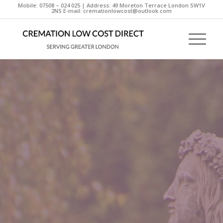
Mobile: 07508 – 024 025 | Address: 49 Moreton Terrace London SW1V
2NS E-mail: cremationlowcost@outlook.com