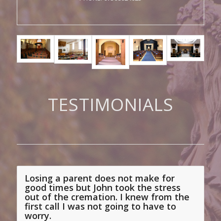
TESTIMONIALS
Losing a parent does not make for
The customer care was perfect . Even
good times but John took the stress
though I changed my mind a couple of
out of the cremation. I knew from the
first call I was not going to have
to
times over details the staff were
worry.
professional friendly and efficient . I
Alison, London
would definitely recommend this
service to anyone , it was a pleasure to