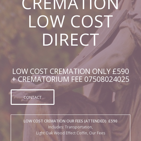
DIRECT
LOW COST CREMATION ONLY £590
+ CREMATORIUM FEE 07508024025
CONTACT
LOW COST CREMATION OUR FEES (ATTENDED) £590
Includes: Transportation,
Light Oak Wood Effect Coffin, Our Fees
+
CREMATORIUM FEES (EARLY MORNING BEFORE 10:30am)
Putney Vale £399, Islington £440, Lambeth £519