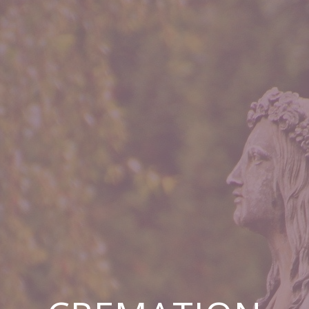
CREMATION
LOW COST