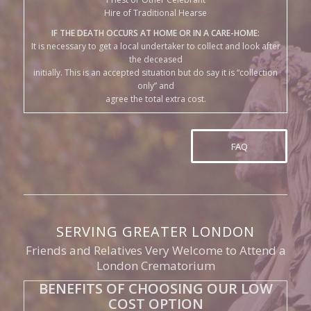
the deceased
initially. This is an accepted situation but do say it is “collection
only” and
agree the total extra cost.
FAQ
SERVING GREATER LONDON
Friends and Relatives Very Welcome to Attend a
London Crematorium
BENEFITS OF CHOOSING OUR LOW
COST OPTION
Less Formality:
A simple send off with some close friends
and relatives, say a few kind words in a natural, friendly