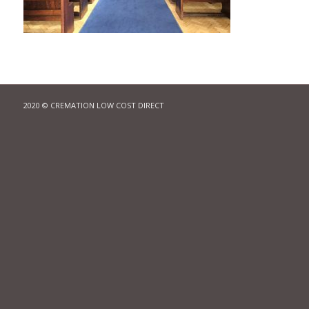
2020 © CREMATION LOW COST DIRECT