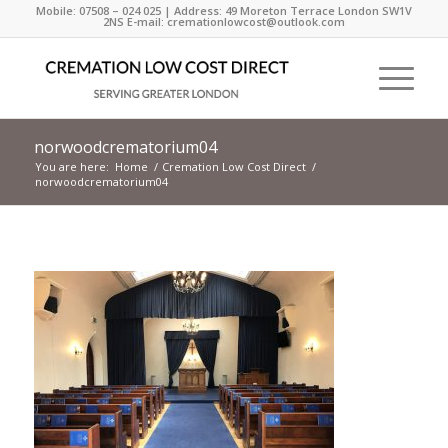
Mobile: 07508 – 024 025 | Address: 49 Moreton Terrace London SW1V
2NS E-mail: cremationlowcost@outlook.com
norwoodcrematorium04
You are here:
Home
/
Cremation Low Cost Direct
/
norwoodcrematorium04